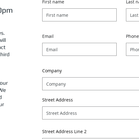
First name
Last 
30pm
es.
Email
Phone
ill
act
third
Company
 our
 We
d
Street Address
ur
Street Address Line 2