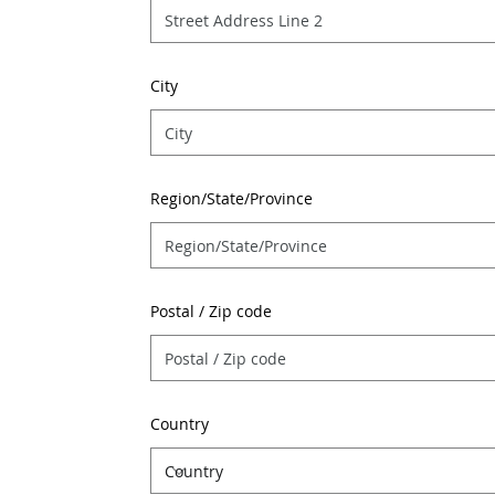
City
Region/State/Province
Postal / Zip code
Country