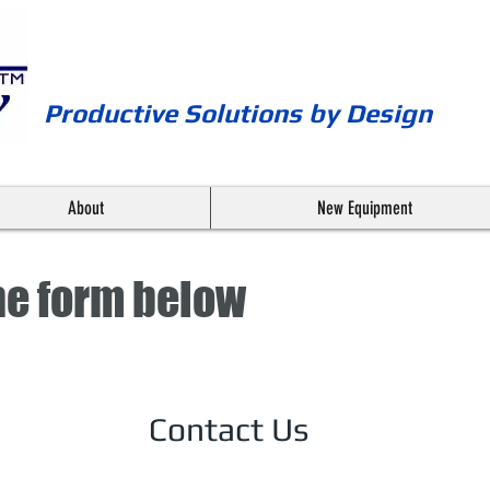
Productive Solutions by Design
About
New Equipment
 the form below
Contact Us