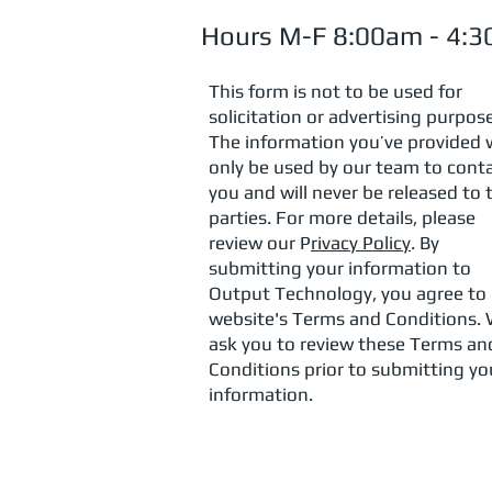
Hours M-F 8:00am - 4:
This form is not to be used for
solicitation or advertising purpos
The information you’ve provided w
only be used by our team to cont
you and will never be released to 
parties. For more details, please
review our P
rivacy Policy
. By
submitting your information to
Output Technology, you agree to
website's Terms and Conditions.
ask you to review these Terms an
Conditions prior to submitting yo
information.