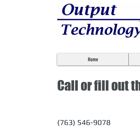
Home
Call or fill out
(763) 546-9078