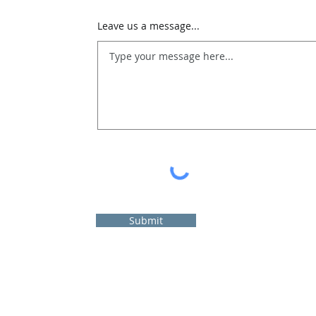
Leave us a message...
Submit