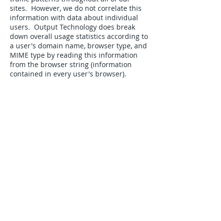
sites. However, we do not correlate this
information with data about individual
users. Output Technology does break
down overall usage statistics according to
a user's domain name, browser type, and
MIME type by reading this information
from the browser string (information
contained in every user's browser).
COOKIES
Output Technology does not use
"cookies"
OPT-OUT/OPT-IN POLICY
We give users options wherever
necessary and practical. Such choices
include:
Opting to receive or not to receive our
electronic and printed communications.
YOUR CONSENT
By using this site, you consent to the
collection and use of this information by