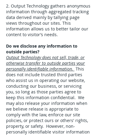
2. Output Technology gathers anonymous
information through aggregated tracking
data derived mainly by tallying page
views throughout our sites. This
information allows us to better tailor our
content to visitor’s needs.
Do we disclose any information to
outside parties?
Output Technology does not sell, trade, or
otherwise transfer to outside parties your
personally identifiable information.
This
does not include trusted third parties
who assist us in operating our website,
conducting our business, or servicing
you, so long as those parties agree to
keep this information confidential. We
may also release your information when
we believe release is appropriate to
comply with the law, enforce our site
policies, or protect ours or others' rights,
property, or safety. However, non-
personally identifiable visitor information