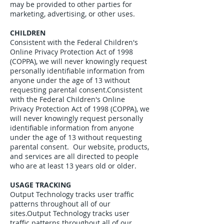
may be provided to other parties for
marketing, advertising, or other uses.
CHILDREN
Consistent with the Federal Children's
Online Privacy Protection Act of 1998
(COPPA), we will never knowingly request
personally identifiable information from
anyone under the age of 13 without
requesting parental consent.Consistent
with the Federal Children's Online
Privacy Protection Act of 1998 (COPPA), we
will never knowingly request personally
identifiable information from anyone
under the age of 13 without requesting
parental consent. Our website, products,
and services are all directed to people
who are at least 13 years old or older.
USAGE TRACKING
Output Technology tracks user traffic
patterns throughout all of our
sites.Output Technology tracks user
traffic patterns throughout all of our