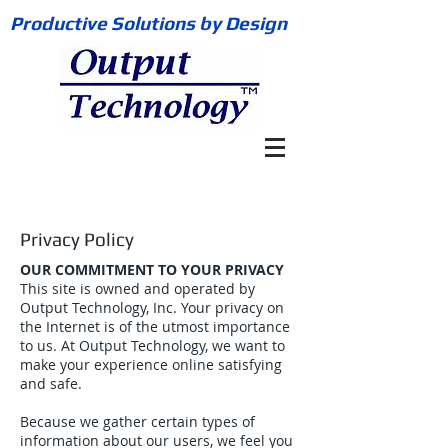
Productive Solutions by Design
Privacy Policy
OUR COMMITMENT TO YOUR PRIVACY
This site is owned and operated by
Output Technology, Inc. Your privacy on
the Internet is of the utmost importance
to us. At Output Technology, we want to
make your experience online satisfying
and safe.
Because we gather certain types of
information about our users, we feel you