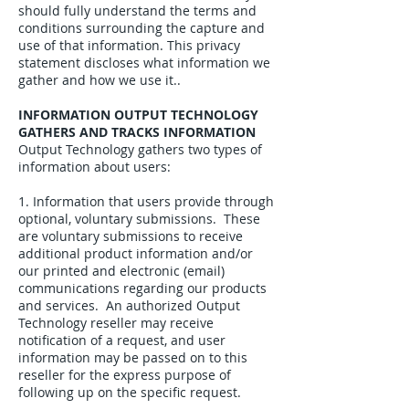
should fully understand the terms and
conditions surrounding the capture and
use of that information. This privacy
statement discloses what information we
gather and how we use it..
INFORMATION OUTPUT TECHNOLOGY
GATHERS AND TRACKS INFORMATION
Output Technology gathers two types of
information about users:
1. Information that users provide through
optional, voluntary submissions. These
are voluntary submissions to receive
additional product information and/or
our printed and electronic (email)
communications regarding our products
and services. An authorized Output
Technology reseller may receive
notification of a request, and user
information may be passed on to this
reseller for the express purpose of
following up on the specific request.